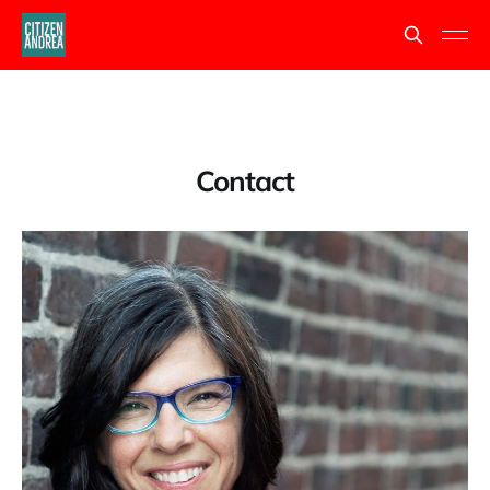
Contact