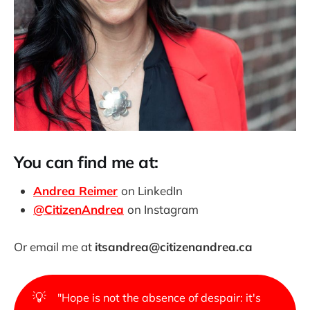
You can find me at:
Andrea Reimer
on LinkedIn
@CitizenAndrea
on Instagram
Or email me at
itsandrea@citizenandrea.ca
💡
"Hope is not the absence of despair: it's